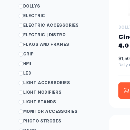
DOLLYS
ELECTRIC
ELECTRIC ACCESSORIES
DOLL
ELECTRIC | DISTRO
Cin
FLAGS AND FRAMES
4.0
GRIP
$1,50
HMI
Daily 
LED
LIGHT ACCESSORIES
LIGHT MODIFIERS
LIGHT STANDS
MONITOR ACCESSORIES
PHOTO STROBES