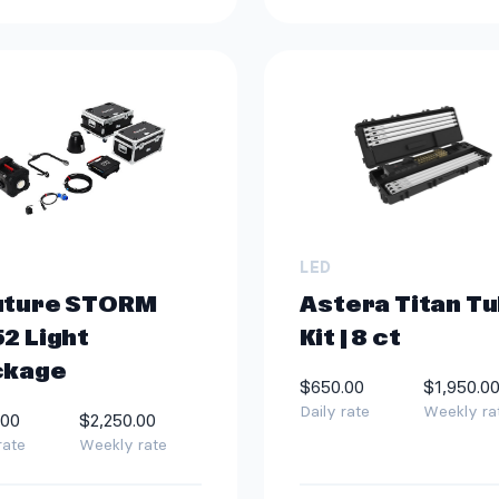
LED
uture STORM
Astera Titan T
2 Light
Kit | 8 ct
ckage
$650.00
$1,950.0
Daily rate
Weekly ra
.00
$2,250.00
rate
Weekly rate