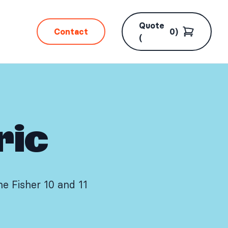
Quote
Contact
0
)
(
ric
e Fisher 10 and 11