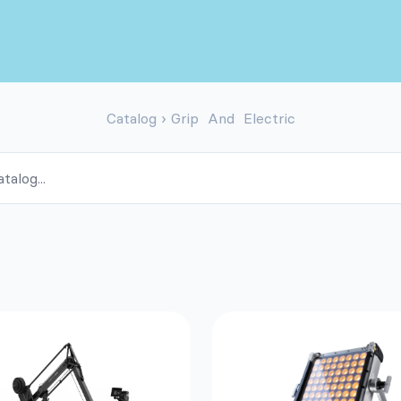
Catalog
›
Grip And Electric
ALOG
oducts