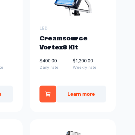
LED
Creamsource
Vortex8 Kit
$400.00
$1,200.00
te
Daily rate
Weekly rate
e
Learn more
e Vortex4 Kit to quote
Add Creamsource Vortex8 Ki