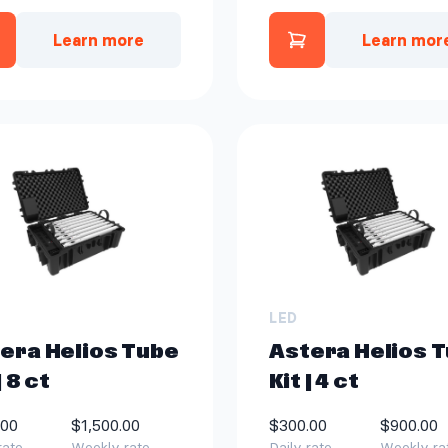
Learn more
Learn mor
Add Astera Tita
Add Aputure STORM XT52 Li
LED
era Helios Tube
Astera Helios 
| 8 ct
Kit | 4 ct
.00
$1,500.00
$300.00
$900.00
rate
Weekly rate
Daily rate
Weekly ra