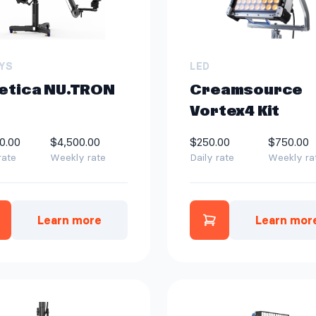
YS
LED
etica NU.TRON
Creamsource
Vortex4 Kit
0.00
$4,500.00
$250.00
$750.00
rate
Weekly rate
Daily rate
Weekly ra
Learn more
Learn mor
Add Cinetica NU.TRON 4.0 to quote
Add Creamsourc