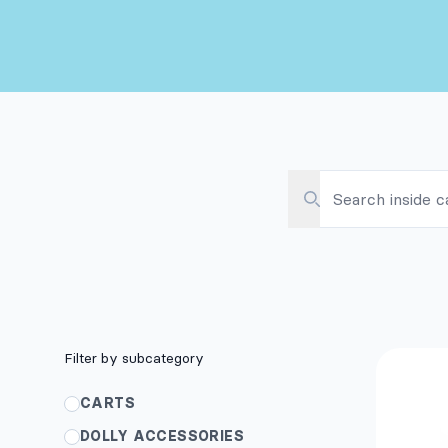
SEARCH INSIDE CAT
SEARCH
Filters
Filter by subcategory
Pr
CARTS
DOLLY ACCESSORIES