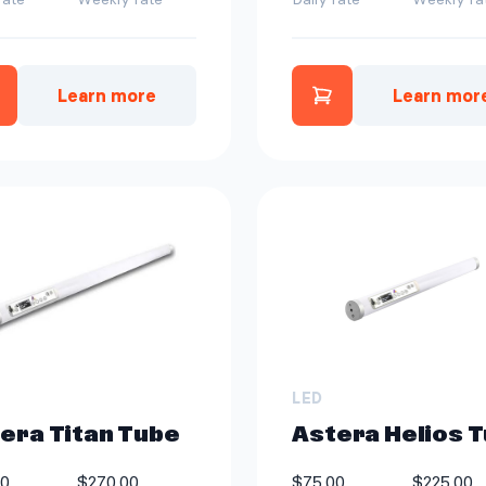
Learn more
Learn mor
dd Astera Helios Tube Kit | 8 ct to quote
Add Astera Heli
LED
era Titan Tube
Astera Helios 
00
$270.00
$75.00
$225.00