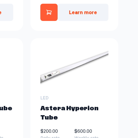
e
Learn more
n Tube Kit | 8 ct to quote
ght Package to quote
Add Astera Titan Tube Kit | 4
LED
Tube
Astera Hyperion
Tube
$200.00
$600.00
te
Daily rate
Weekly rate