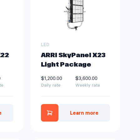
LED
X22
ARRI SkyPanel X23
Light Package
0
$1,200.00
$3,600.00
te
Daily rate
Weekly rate
e
Learn more
e
nel X22 Light Package to quote
Add ARRI SkyPanel X23 Light