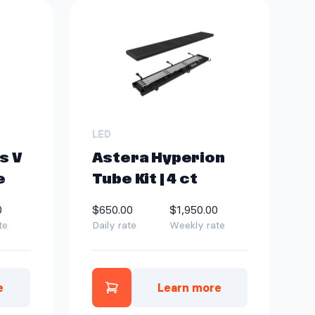
LED
s V
Astera Hyperion
e
Tube Kit | 4 ct
0
$650.00
$1,950.00
te
Daily rate
Weekly rate
e
Learn more
te
uroris V 5x10 FT package to quote
Add Astera Hyperion Tube Kit