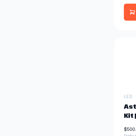
LED
Ast
Kit 
$500
Daily 