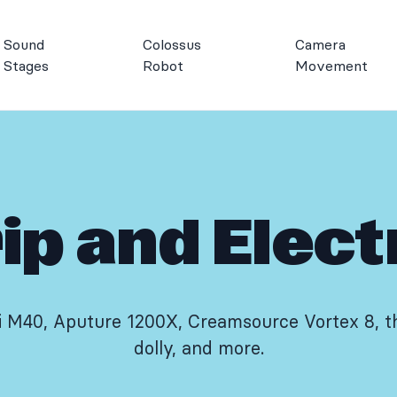
Sound
Colossus
Camera
Stages
Robot
Movement
ip and Elect
i M40, Aputure 1200X, Creamsource Vortex 8, th
dolly, and more.