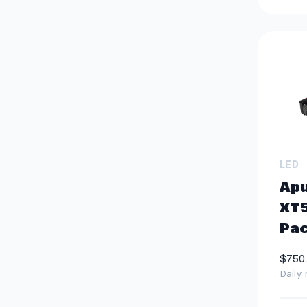
LED
Ap
XT5
Pa
$750
Daily 