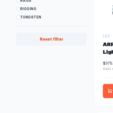
RAGS
RIGGING
TUNGSTEN
LED
Reset filter
ARR
Lig
$375
Daily 
A