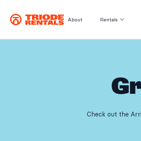
Skip to content
About
Rentals
Gr
Check out the Arr