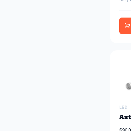
A
LED
Ast
$90.