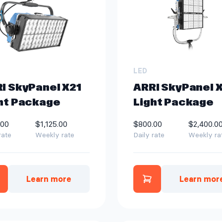
LED
I SkyPanel X21
ARRI SkyPanel 
ht Package
Light Package
.00
$1,125.00
$800.00
$2,400.0
rate
Weekly rate
Daily rate
Weekly ra
Learn more
Learn mor
dd ARRI SkyPanel X21 Light Package to quot
Add ARRI SkyPa