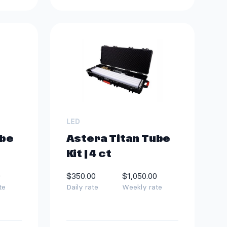
LED
ube
Astera Titan Tube
Kit | 4 ct
0
$350.00
$1,050.00
te
Daily rate
Weekly rate