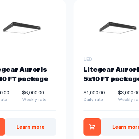
LED
egear Auroris
Litegear Aurori
10 FT package
5x10 FT packag
0.00
$6,000.00
$1,000.00
$3,000.0
rate
Weekly rate
Daily rate
Weekly ra
Learn more
Learn mor
dd Litegear Auroris 10x10 FT package to quo
Add Litegear A