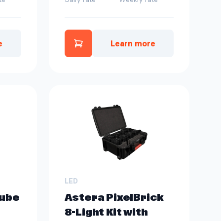
e
Learn more
os Tube Kit | 4 ct to quote
Add Astera Hyperion Tube to
LED
Tube
Astera PixelBrick
8-Light Kit with