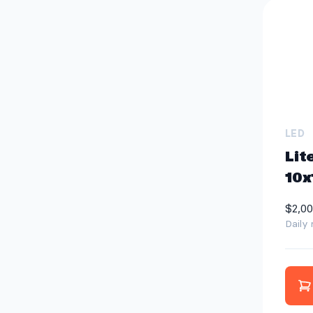
LED
Lit
10x
$2,00
Daily 
A